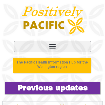
The Pacific Health Information Hub for the
Wellington region
Previous updates