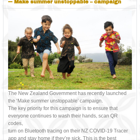
Make summer unstoppable – campaign
The New Zealand Government has recently launched
the ‘Make summer unstoppable’ campaign.
The key priority for this campaign is to ensure that
everyone continues to wash their hands, scan QR
codes,
turn on Bluetooth tracing on their NZ COVID-19 Tracer
app and stay home if they’re sick. This is the best